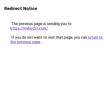
Redirect Notice
The previous page is sending you to
https://myhot51.com/
.
If you do not want to visit that page, you can
return to
the previous page
.