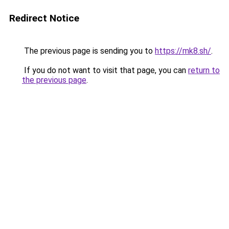
Redirect Notice
The previous page is sending you to
https://mk8.sh/
.
If you do not want to visit that page, you can
return to
the previous page
.