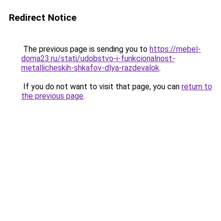
Redirect Notice
The previous page is sending you to
https://mebel-
doma23.ru/stati/udobstvo-i-funkcionalnost-
metallicheskih-shkafov-dlya-razdevalok
.
If you do not want to visit that page, you can
return to
the previous page
.