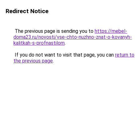
Redirect Notice
The previous page is sending you to
https://mebel-
doma23.ru/novosti/vse-chto-nuzhno-znat-o-kovanyh-
kalitkah-s-profnastilom
.
If you do not want to visit that page, you can
return to
the previous page
.