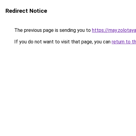
Redirect Notice
The previous page is sending you to
https://may.zolotay
If you do not want to visit that page, you can
return to t