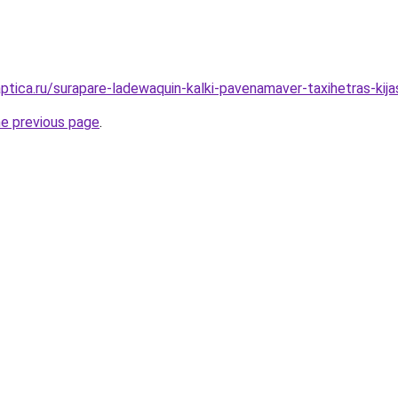
aptica.ru/surapare-ladewaquin-kalki-pavenamaver-taxihetras-kij
he previous page
.