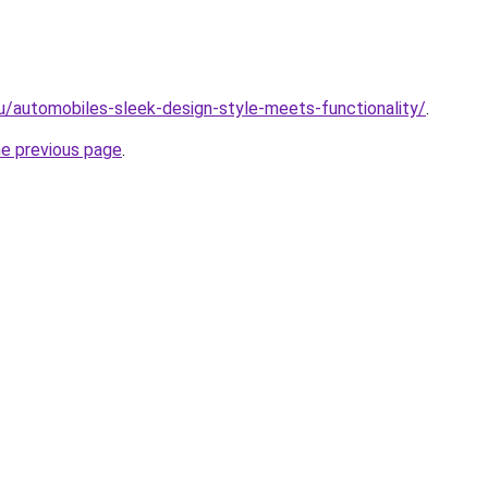
ru/automobiles-sleek-design-style-meets-functionality/
.
he previous page
.