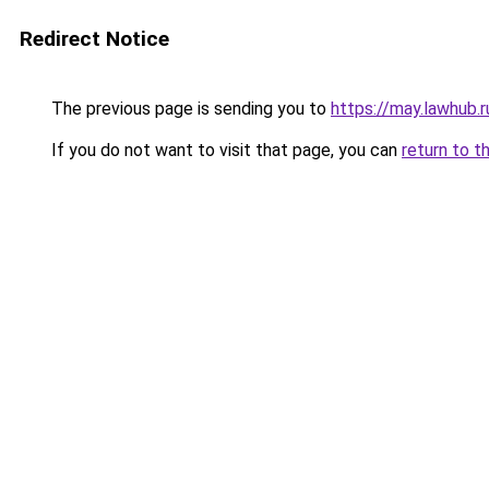
Redirect Notice
The previous page is sending you to
https://may.lawhub.
If you do not want to visit that page, you can
return to t