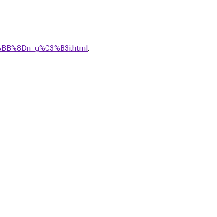
%BB%8Dn_g%C3%B3i.html
.