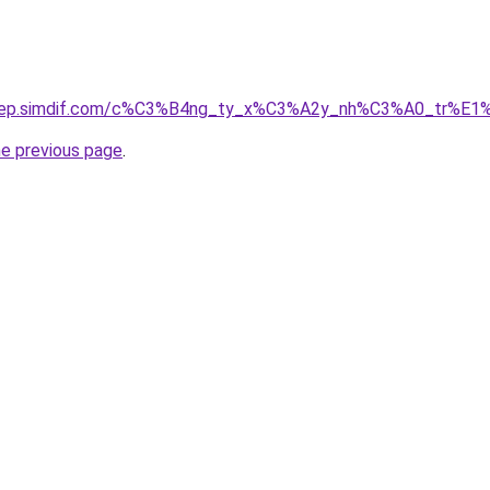
odep.simdif.com/c%C3%B4ng_ty_x%C3%A2y_nh%C3%A0_tr%E1
he previous page
.