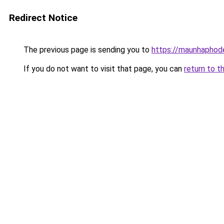
Redirect Notice
The previous page is sending you to
https://maunhaph
If you do not want to visit that page, you can
return to t