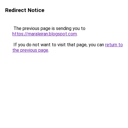
Redirect Notice
The previous page is sending you to
https://maraleiran.blogspot.com
.
If you do not want to visit that page, you can
return to
the previous page
.