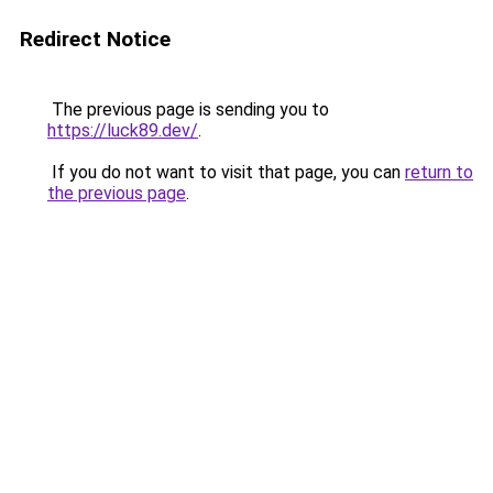
Redirect Notice
The previous page is sending you to
https://luck89.dev/
.
If you do not want to visit that page, you can
return to
the previous page
.