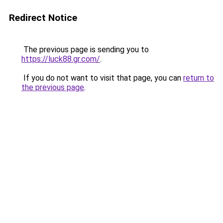
Redirect Notice
The previous page is sending you to
https://luck88.gr.com/
.
If you do not want to visit that page, you can
return to
the previous page
.