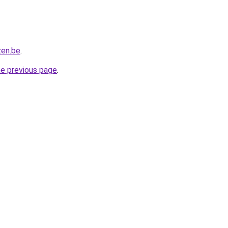
zen.be
.
he previous page
.