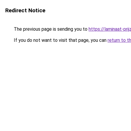
Redirect Notice
The previous page is sending you to
https://laminaat-prij
If you do not want to visit that page, you can
return to t