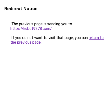
Redirect Notice
The previous page is sending you to
https://kubet9378.com/
.
If you do not want to visit that page, you can
return to
the previous page
.