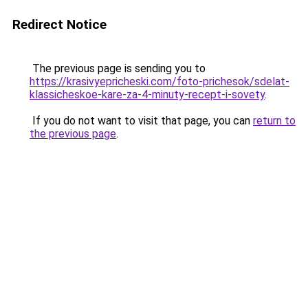
Redirect Notice
The previous page is sending you to
https://krasivyepricheski.com/foto-prichesok/sdelat-
klassicheskoe-kare-za-4-minuty-recept-i-sovety
.
If you do not want to visit that page, you can
return to
the previous page
.