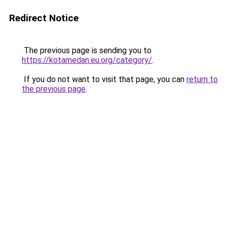
Redirect Notice
The previous page is sending you to
https://kotamedan.eu.org/category/
.
If you do not want to visit that page, you can
return to
the previous page
.