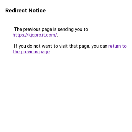
Redirect Notice
The previous page is sending you to
https://kjcpro.it.com/
.
If you do not want to visit that page, you can
return to
the previous page
.