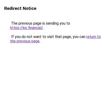
Redirect Notice
The previous page is sending you to
https://kjc.financial/
.
If you do not want to visit that page, you can
return to
the previous page
.