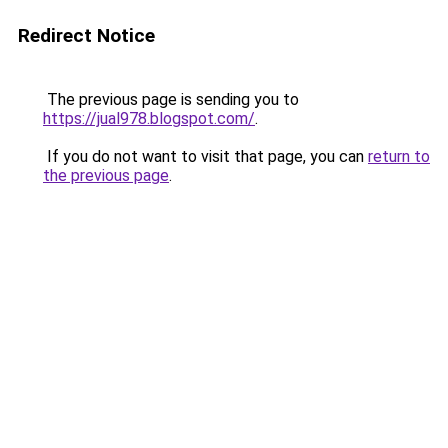
Redirect Notice
The previous page is sending you to
https://jual978.blogspot.com/
.
If you do not want to visit that page, you can
return to
the previous page
.