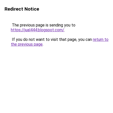
Redirect Notice
The previous page is sending you to
https://jual444.blogspot.com/
.
If you do not want to visit that page, you can
return to
the previous page
.