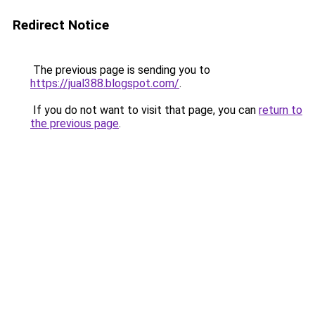
Redirect Notice
The previous page is sending you to
https://jual388.blogspot.com/
.
If you do not want to visit that page, you can
return to
the previous page
.