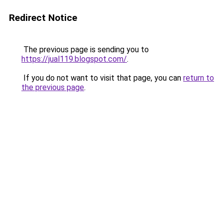
Redirect Notice
The previous page is sending you to
https://jual119.blogspot.com/
.
If you do not want to visit that page, you can
return to
the previous page
.