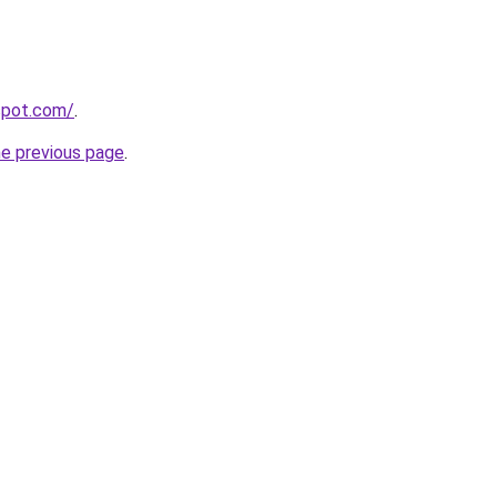
gspot.com/
.
he previous page
.