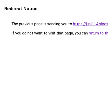
Redirect Notice
The previous page is sending you to
https://jual114.blo
If you do not want to visit that page, you can
return to t