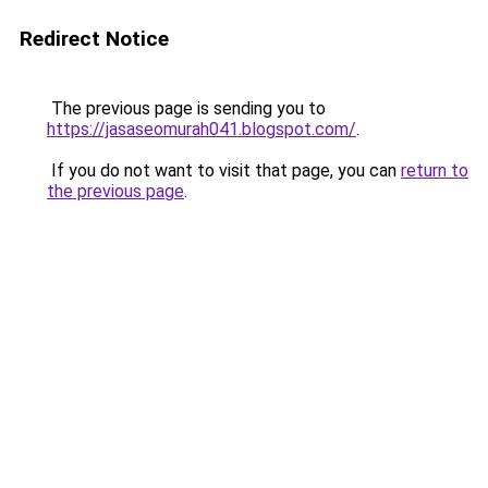
Redirect Notice
The previous page is sending you to
https://jasaseomurah041.blogspot.com/
.
If you do not want to visit that page, you can
return to
the previous page
.