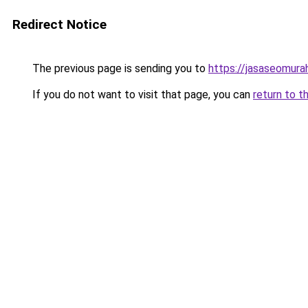
Redirect Notice
The previous page is sending you to
https://jasaseomur
If you do not want to visit that page, you can
return to t