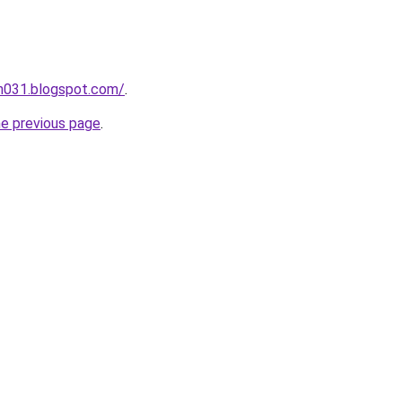
ah031.blogspot.com/
.
he previous page
.