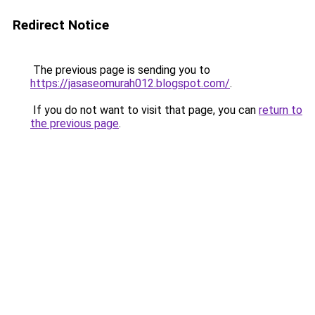
Redirect Notice
The previous page is sending you to
https://jasaseomurah012.blogspot.com/
.
If you do not want to visit that page, you can
return to
the previous page
.