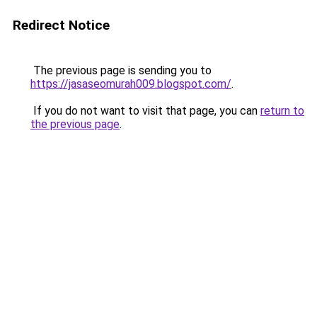
Redirect Notice
The previous page is sending you to
https://jasaseomurah009.blogspot.com/
.
If you do not want to visit that page, you can
return to
the previous page
.