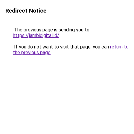
Redirect Notice
The previous page is sending you to
https://jambidigital.id/
.
If you do not want to visit that page, you can
return to
the previous page
.