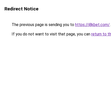
Redirect Notice
The previous page is sending you to
https://j8kbet.com/
.
If you do not want to visit that page, you can
return to t