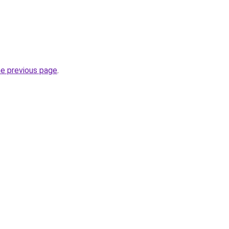
he previous page
.