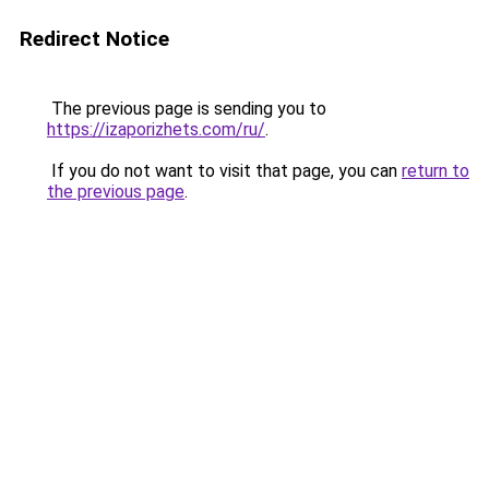
Redirect Notice
The previous page is sending you to
https://izaporizhets.com/ru/
.
If you do not want to visit that page, you can
return to
the previous page
.