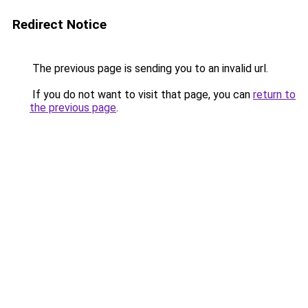
Redirect Notice
The previous page is sending you to an invalid url.
If you do not want to visit that page, you can
return to
the previous page
.