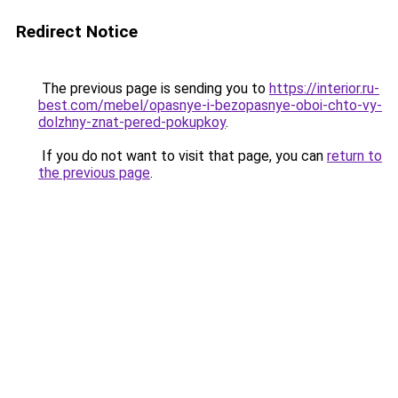
Redirect Notice
The previous page is sending you to
https://interior.ru-
best.com/mebel/opasnye-i-bezopasnye-oboi-chto-vy-
dolzhny-znat-pered-pokupkoy
.
If you do not want to visit that page, you can
return to
the previous page
.