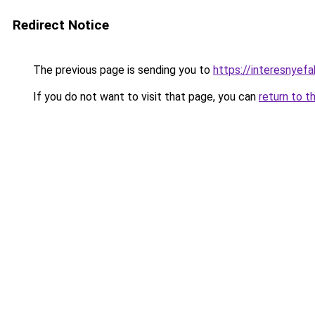
Redirect Notice
The previous page is sending you to
https://interesnyef
If you do not want to visit that page, you can
return to t