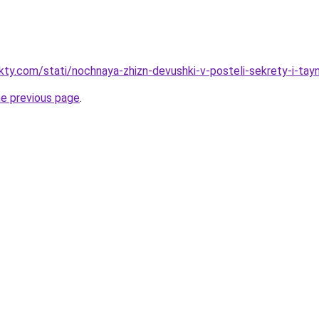
akty.com/stati/nochnaya-zhizn-devushki-v-posteli-sekrety-i-tay
he previous page
.