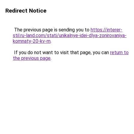
Redirect Notice
The previous page is sending you to
https://interer-
stil.ru-land.com/stati/unikalnye-idei-dlya-zonirovaniya-
komnaty-20-kv-m
.
If you do not want to visit that page, you can
return to
the previous page
.