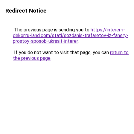
Redirect Notice
The previous page is sending you to
https://interer-i-
dekor.ru-land.com/stati/sozdanie-trafaretov-iz-fanery-
prostoy-sposob-ukrasit-interer
.
If you do not want to visit that page, you can
return to
the previous page
.