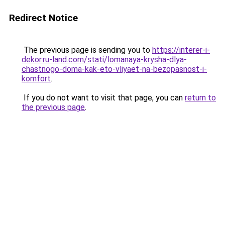
Redirect Notice
The previous page is sending you to
https://interer-i-
dekor.ru-land.com/stati/lomanaya-krysha-dlya-
chastnogo-doma-kak-eto-vliyaet-na-bezopasnost-i-
komfort
.
If you do not want to visit that page, you can
return to
the previous page
.