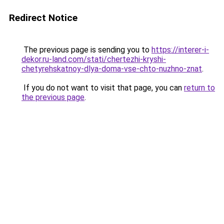
Redirect Notice
The previous page is sending you to
https://interer-i-
dekor.ru-land.com/stati/chertezhi-kryshi-
chetyrehskatnoy-dlya-doma-vse-chto-nuzhno-znat
.
If you do not want to visit that page, you can
return to
the previous page
.