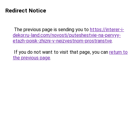
Redirect Notice
The previous page is sending you to
https://interer-i-
dekor.ru-land.com/novosti/puteshestvie-na-pervyy-
etazh-poisk-zhizni-v-neizvestnom-prostranstve
.
If you do not want to visit that page, you can
return to
the previous page
.