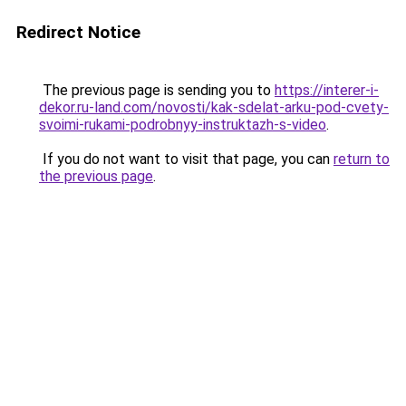
Redirect Notice
The previous page is sending you to
https://interer-i-
dekor.ru-land.com/novosti/kak-sdelat-arku-pod-cvety-
svoimi-rukami-podrobnyy-instruktazh-s-video
.
If you do not want to visit that page, you can
return to
the previous page
.