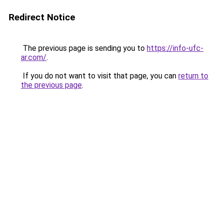
Redirect Notice
The previous page is sending you to
https://info-ufc-
ar.com/
.
If you do not want to visit that page, you can
return to
the previous page
.