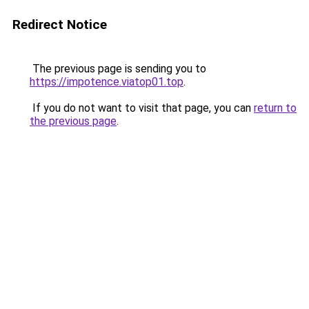
Redirect Notice
The previous page is sending you to
https://impotence.viatop01.top
.
If you do not want to visit that page, you can
return to
the previous page
.