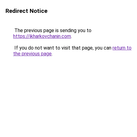
Redirect Notice
The previous page is sending you to
https://ikharkovchanin.com
.
If you do not want to visit that page, you can
return to
the previous page
.