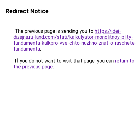
Redirect Notice
The previous page is sending you to
https://idei-
dizajna.ru-land.com/stati/kalkulyator-monolitnoy-plity-
fundamenta-kalkpro-vse-chto-nuzhno-znat-o-raschete-
fundamenta
.
If you do not want to visit that page, you can
return to
the previous page
.