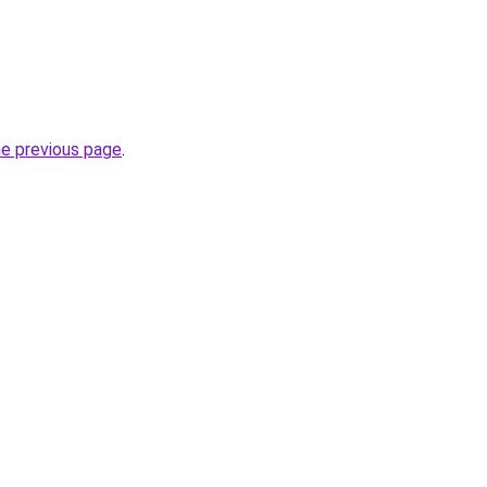
he previous page
.