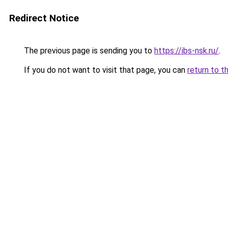
Redirect Notice
The previous page is sending you to
https://ibs-nsk.ru/
.
If you do not want to visit that page, you can
return to t