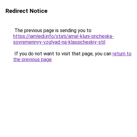
Redirect Notice
The previous page is sending you to
https://iamledi.info/stati/amal-kluni-pricheska-
sovremennyy-vzglyad-na-klassicheskiy-stil
.
If you do not want to visit that page, you can
return to
the previous page
.