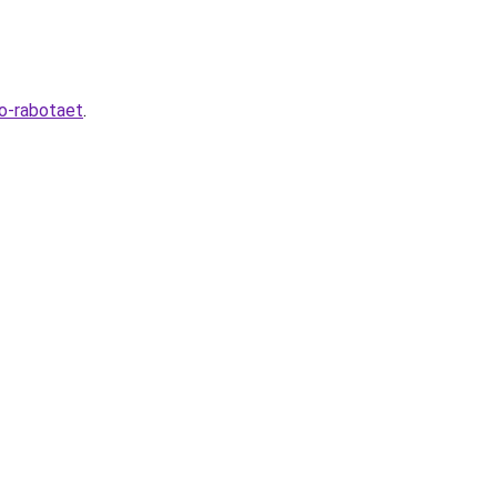
to-rabotaet
.