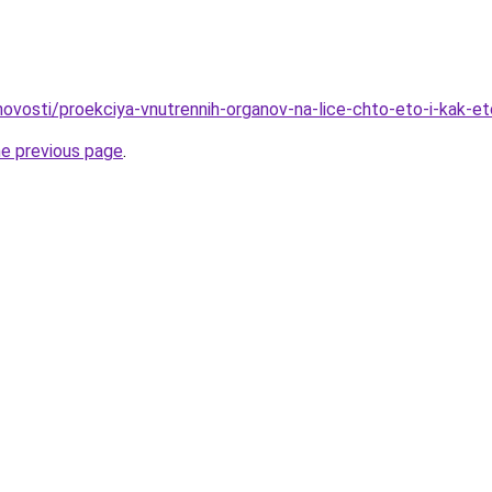
/novosti/proekciya-vnutrennih-organov-na-lice-chto-eto-i-kak-e
he previous page
.