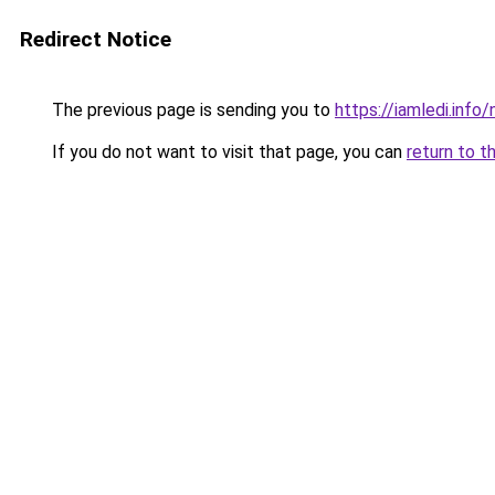
Redirect Notice
The previous page is sending you to
https://iamledi.info
If you do not want to visit that page, you can
return to t