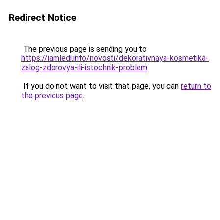
Redirect Notice
The previous page is sending you to
https://iamledi.info/novosti/dekorativnaya-kosmetika-
zalog-zdorovya-ili-istochnik-problem
.
If you do not want to visit that page, you can
return to
the previous page
.