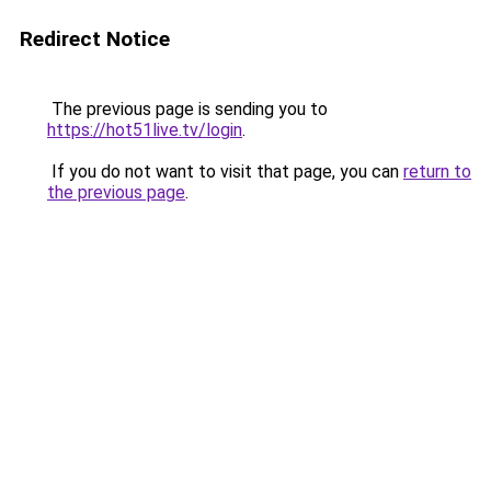
Redirect Notice
The previous page is sending you to
https://hot51live.tv/login
.
If you do not want to visit that page, you can
return to
the previous page
.