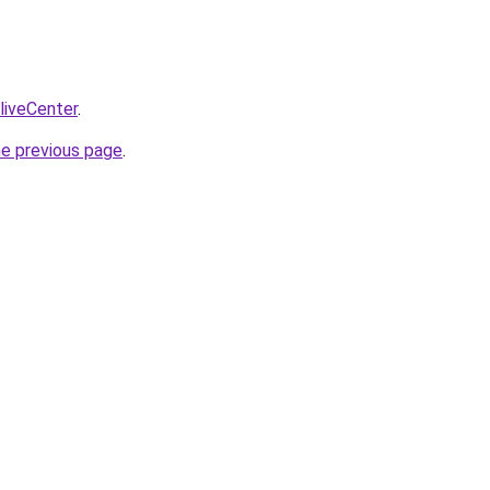
/liveCenter
.
he previous page
.