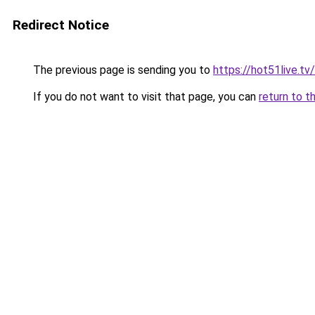
Redirect Notice
The previous page is sending you to
https://hot51live.tv
If you do not want to visit that page, you can
return to t