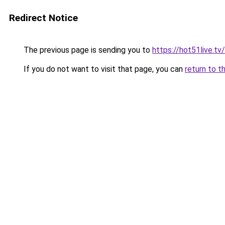
Redirect Notice
The previous page is sending you to
https://hot51live.tv/
If you do not want to visit that page, you can
return to t