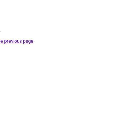
.
he previous page
.