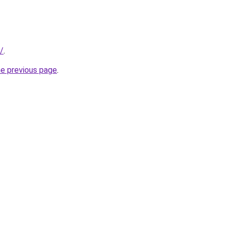
/
.
he previous page
.