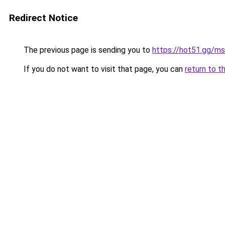
Redirect Notice
The previous page is sending you to
https://hot51.gg/ms
If you do not want to visit that page, you can
return to t