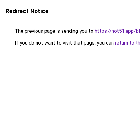
Redirect Notice
The previous page is sending you to
https://hot51.app/b
If you do not want to visit that page, you can
return to t