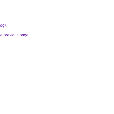
log/
.
he previous page
.